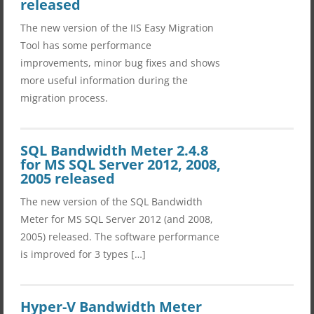
released
The new version of the IIS Easy Migration
Tool has some performance
improvements, minor bug fixes and shows
more useful information during the
migration process.
SQL Bandwidth Meter 2.4.8
for MS SQL Server 2012, 2008,
2005 released
The new version of the SQL Bandwidth
Meter for MS SQL Server 2012 (and 2008,
2005) released. The software performance
is improved for 3 types […]
Hyper-V Bandwidth Meter