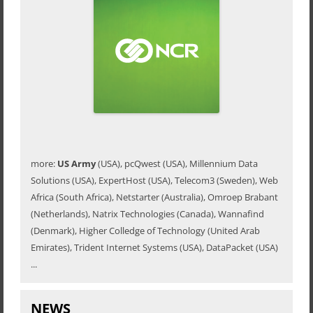
more:
US Army
(USA), pcQwest (USA), Millennium Data
Solutions (USA), ExpertHost (USA), Telecom3 (Sweden), Web
Africa (South Africa), Netstarter (Australia), Omroep Brabant
(Netherlands), Natrix Technologies (Canada), Wannafind
(Denmark), Higher Colledge of Technology (United Arab
Emirates), Trident Internet Systems (USA), DataPacket (USA)
...
NEWS