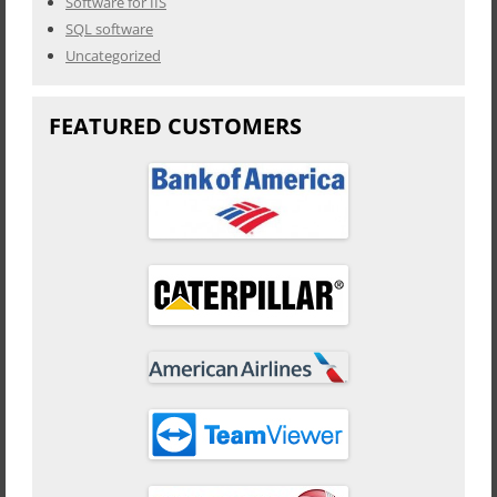
Software for IIS
SQL software
Uncategorized
FEATURED CUSTOMERS