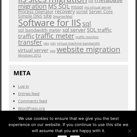
log
migration
MS SQL
mssql
ms virtual server
recovery
Process Operator
script
Server Core
site
Simple DNS
SmarterMail
Software for IIS
sql
sql server
SQL traffic
sql bandwidth meter
traffic meter
traffic
traffic monitor
transfer
vbs
vds
virtual machine bandwidth
website migration
virtual server
vps
Windows 2012
META
Log in
Entries feed
Comments feed
WordPress.org
We use cookies to ensure that we give you the best
experience on our website. If you continue to use this site we
will assume that you are happy with it.