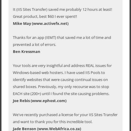
It (IIS Sites Transfer) saved me probably 12 hours at least!
Great product, best $60 I ever spent!!
Mike May (www.activefx.net)
Thanks for an app (IEMT) that saved me a lot of time and
prevented a lot of errors.
Ben Kressman
Your tools are very insightful and address REAL issues for
Windows-based web hosters. I have used IIS Pools to
identify websites that were causing continual issues on
shared boxes. Previously, my only recourse was to stop
EACH site (200+) until I found the site causing problems.
Joe Rebis (www.ephost.com)
We've recently purchased a license for your IIS Sites Transfer
and want to thank you for this incredible tool.
Jade Benson (www.WebAfrica.co.za)