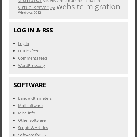
vbs
vds
virtual machine bandwidth
website migration
virtual server
vps
Windows 2012
LOG IN & RSS
Log in
Entries feed
Comments feed
WordPress.org
SOFTWARE
Bandwidth meters
Mail software
Misc. info
Other software
Scripts & Articles
Software for IIS