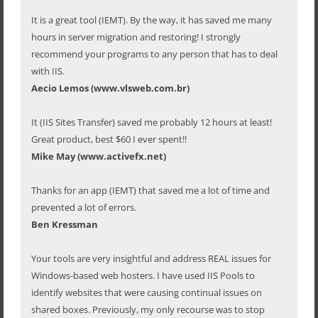
It is a great tool (IEMT). By the way, it has saved me many
hours in server migration and restoring! I strongly
recommend your programs to any person that has to deal
with IIS.
Aecio Lemos (www.vlsweb.com.br)
It (IIS Sites Transfer) saved me probably 12 hours at least!
Great product, best $60 I ever spent!!
Mike May (www.activefx.net)
Thanks for an app (IEMT) that saved me a lot of time and
prevented a lot of errors.
Ben Kressman
Your tools are very insightful and address REAL issues for
Windows-based web hosters. I have used IIS Pools to
identify websites that were causing continual issues on
shared boxes. Previously, my only recourse was to stop