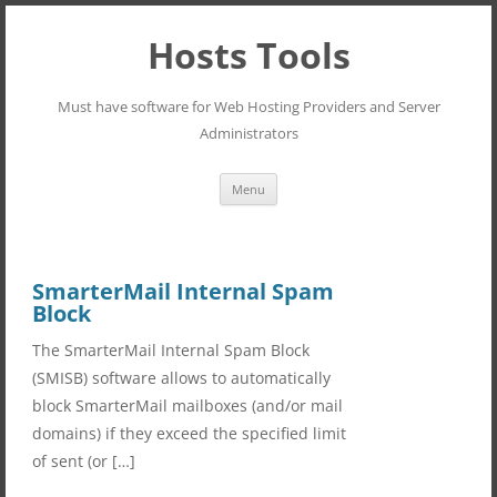
Hosts Tools
Must have software for Web Hosting Providers and Server
Administrators
Skip
Menu
to
content
SmarterMail Internal Spam
Block
The SmarterMail Internal Spam Block
(SMISB) software allows to automatically
block SmarterMail mailboxes (and/or mail
domains) if they exceed the specified limit
of sent (or […]