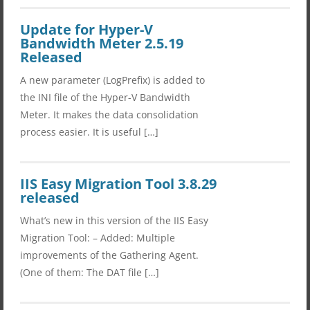
Update for Hyper-V
Bandwidth Meter 2.5.19
Released
A new parameter (LogPrefix) is added to
the INI file of the Hyper-V Bandwidth
Meter. It makes the data consolidation
process easier. It is useful […]
IIS Easy Migration Tool 3.8.29
released
What’s new in this version of the IIS Easy
Migration Tool: – Added: Multiple
improvements of the Gathering Agent.
(One of them: The DAT file […]