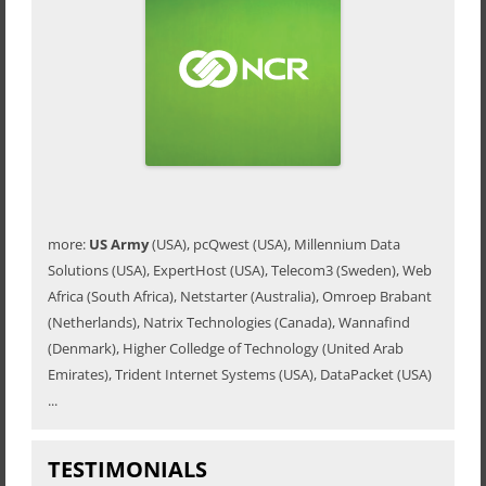
more:
US Army
(USA), pcQwest (USA), Millennium Data
Solutions (USA), ExpertHost (USA), Telecom3 (Sweden), Web
Africa (South Africa), Netstarter (Australia), Omroep Brabant
(Netherlands), Natrix Technologies (Canada), Wannafind
(Denmark), Higher Colledge of Technology (United Arab
Emirates), Trident Internet Systems (USA), DataPacket (USA)
...
TESTIMONIALS