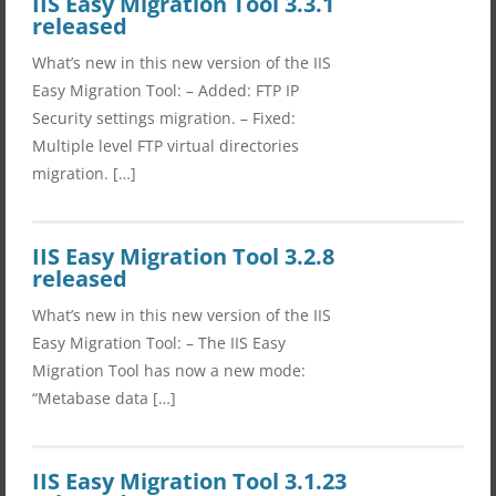
IIS Easy Migration Tool 3.3.1
released
What’s new in this new version of the IIS
Easy Migration Tool: – Added: FTP IP
Security settings migration. – Fixed:
Multiple level FTP virtual directories
migration. […]
IIS Easy Migration Tool 3.2.8
released
What’s new in this new version of the IIS
Easy Migration Tool: – The IIS Easy
Migration Tool has now a new mode:
“Metabase data […]
IIS Easy Migration Tool 3.1.23