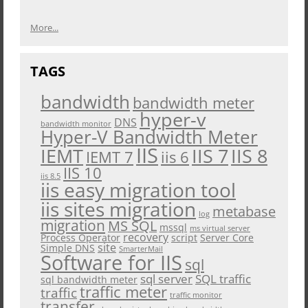
More...
TAGS
bandwidth
bandwidth meter
hyper-v
DNS
bandwidth monitor
Hyper-V Bandwidth Meter
IIS
IEMT
IIS 7
IIS 8
iis 6
IEMT 7
IIS 10
iis 8.5
iis easy migration tool
iis sites migration
metabase
log
migration
MS SQL
mssql
ms virtual server
recovery
Process Operator
script
Server Core
site
Simple DNS
SmarterMail
Software for IIS
sql
sql server
SQL traffic
sql bandwidth meter
traffic meter
traffic
traffic monitor
transfer