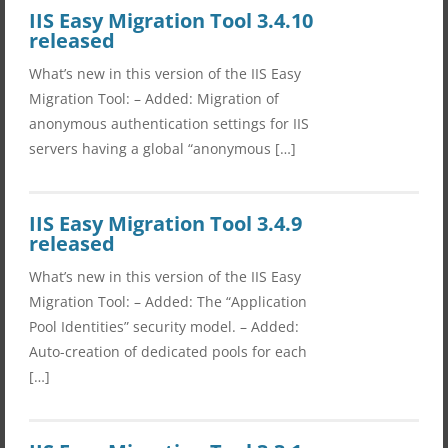
IIS Easy Migration Tool 3.4.10
released
What’s new in this version of the IIS Easy
Migration Tool: – Added: Migration of
anonymous authentication settings for IIS
servers having a global “anonymous […]
IIS Easy Migration Tool 3.4.9
released
What’s new in this version of the IIS Easy
Migration Tool: – Added: The “Application
Pool Identities” security model. – Added:
Auto-creation of dedicated pools for each
[…]