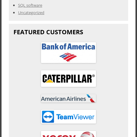
SQL software
Uncategorized
FEATURED CUSTOMERS