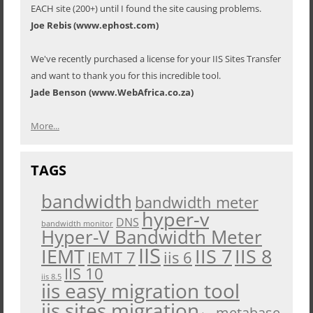
EACH site (200+) until I found the site causing problems.
Joe Rebis (www.ephost.com)
We've recently purchased a license for your IIS Sites Transfer
and want to thank you for this incredible tool.
Jade Benson (www.WebAfrica.co.za)
More...
TAGS
bandwidth
bandwidth meter
hyper-v
DNS
bandwidth monitor
Hyper-V Bandwidth Meter
IIS
IEMT
IIS 7
IIS 8
iis 6
IEMT 7
IIS 10
iis 8.5
iis easy migration tool
iis sites migration
metabase