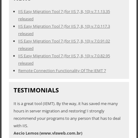
IIS Easy Migration Tool 7 (for IIS 7, 8, 10) v.7.1.13.35
released
IIS Easy Migration Tool 7 (for IIS 7, 8, 10) v.7.0.117.3
released
IIS Easy Migration Tool 7 (for IIS 7, 8, 10) v.7.0.91.02
released
IIS Easy Migration Tool 7 (for IIS 7, 8, 10) v.7.0.82.95
released
Remote Connection Functionality Of The IEMT 7
TESTIMONIALS
It is a great tool (IEMT). By the way, it has saved me many
hours in server migration and restoring! I strongly
recommend your programs to any person that has to deal
with IIS.
Aecio Lemos (www.vlsweb.com.br)