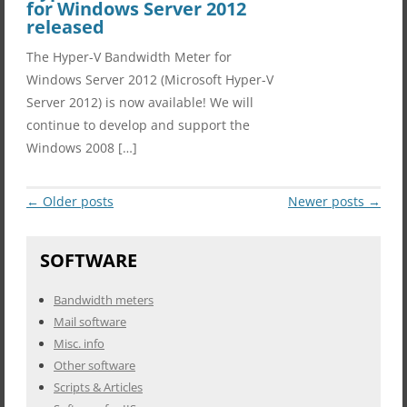
for Windows Server 2012
released
The Hyper-V Bandwidth Meter for
Windows Server 2012 (Microsoft Hyper-V
Server 2012) is now available! We will
continue to develop and support the
Windows 2008 […]
Post
←
Older posts
Newer posts
→
navigation
SOFTWARE
Bandwidth meters
Mail software
Misc. info
Other software
Scripts & Articles