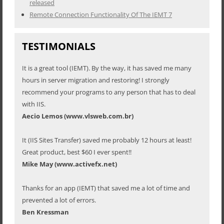
released
Remote Connection Functionality Of The IEMT 7
TESTIMONIALS
It is a great tool (IEMT). By the way, it has saved me many
hours in server migration and restoring! I strongly
recommend your programs to any person that has to deal
with IIS.
Aecio Lemos (www.vlsweb.com.br)
It (IIS Sites Transfer) saved me probably 12 hours at least!
Great product, best $60 I ever spent!!
Mike May (www.activefx.net)
Thanks for an app (IEMT) that saved me a lot of time and
prevented a lot of errors.
Ben Kressman