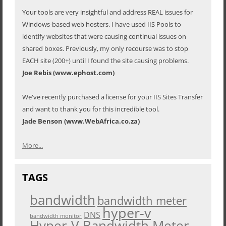
Your tools are very insightful and address REAL issues for
Windows-based web hosters. I have used IIS Pools to
identify websites that were causing continual issues on
shared boxes. Previously, my only recourse was to stop
EACH site (200+) until I found the site causing problems.
Joe Rebis (www.ephost.com)
We've recently purchased a license for your IIS Sites Transfer
and want to thank you for this incredible tool.
Jade Benson (www.WebAfrica.co.za)
More...
TAGS
bandwidth
bandwidth meter
hyper-v
DNS
bandwidth monitor
Hyper-V Bandwidth Meter