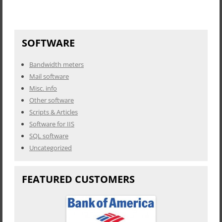
SOFTWARE
Bandwidth meters
Mail software
Misc. info
Other software
Scripts & Articles
Software for IIS
SQL software
Uncategorized
FEATURED CUSTOMERS