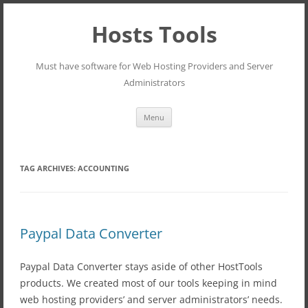
Hosts Tools
Must have software for Web Hosting Providers and Server
Administrators
Skip
Menu
to
content
TAG ARCHIVES:
ACCOUNTING
Paypal Data Converter
Paypal Data Converter stays aside of other HostTools
products. We created most of our tools keeping in mind
web hosting providers’ and server administrators’ needs.