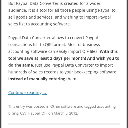
But Paypal Data Converter is created for a wider
audience. It
is a tool for all those people using Paypal to
sell goods and services, and wishing to import Paypal
sales list to accounting software.
Paypal Data Converter allows to convert Paypal
transactions list to QIF format. Most of business
accounting software can easily import QIF files.
With this
tool we save at least 2 days per month! And wish you to
do the same.
Just use Paypal Data Converter to import
hundreds of sales records to your bookkeeping software
instead of manually entering
them.
Continue reading
→
This entry was posted in
Other software
and tagged
accounting
,
billing
,
CSV
,
Paypal
,
QIF
on
March 5, 2012
.