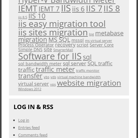
IIS
IEMT
IIS 7
IIS 8
iis 6
IEMT 7
IIS 10
iis 8.5
iis easy migration tool
iis sites migration
metabase
log
migration
MS SQL
mssql
ms virtual server
recovery
Process Operator
script
Server Core
site
Simple DNS
SmarterMail
Software for IIS
sql
sql server
SQL traffic
sql bandwidth meter
traffic meter
traffic
traffic monitor
transfer
vbs
vds
virtual machine bandwidth
website migration
virtual server
vps
Windows 2012
LOG IN & RSS
Log in
Entries feed
Comments feed