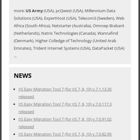
more:
US Army
(USA), pcQwest (USA), Millennium Data
Solutions (USA), ExpertHost (USA), Telecom3 (Sweden), Web
Africa (South Africa), Netstarter (Australia), Omroep Brabant
(Netherlands), Natrix Technologies (Canada), Wannafind
(Denmark), Higher Colledge of Technology (United Arab
Emirates), Trident Internet Systems (USA), DataPacket (USA)
...
NEWS
IIS Easy Migration Tool 7 (for IIS 7, 8, 10) v.7.1.13.35
released
IIS Easy Migration Tool 7 (for IIS 7, 8, 10) v.7.0.117.3
released
IIS Easy Migration Tool 7 (for IIS 7, 8, 10) v.7.0.91.02
released
IIS Easy Migration Tool 7 (for IIS 7, 8, 10) v.7.0.82.95