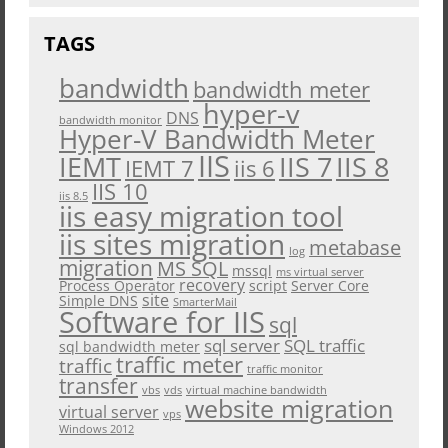
TAGS
bandwidth
bandwidth meter
hyper-v
DNS
bandwidth monitor
Hyper-V Bandwidth Meter
IIS
IEMT
IIS 7
IIS 8
iis 6
IEMT 7
IIS 10
iis 8.5
iis easy migration tool
iis sites migration
metabase
log
migration
MS SQL
mssql
ms virtual server
recovery
Process Operator
script
Server Core
site
Simple DNS
SmarterMail
Software for IIS
sql
sql server
SQL traffic
sql bandwidth meter
traffic meter
traffic
traffic monitor
transfer
vbs
vds
virtual machine bandwidth
website migration
virtual server
vps
Windows 2012