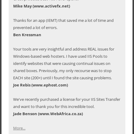
Mike May (www.activefx.net)
Thanks for an app (IEMT) that saved me a lot of time and
prevented a lot of errors.
Ben Kressman
Your tools are very insightful and address REAL issues for
Windows-based web hosters. I have used IIS Pools to
identify websites that were causing continual issues on
shared boxes. Previously, my only recourse was to stop
EACH site (200+) until I found the site causing problems.
Joe Rebis (www.ephost.com)
We've recently purchased a license for your IIS Sites Transfer
and want to thank you for this incredible tool.
Jade Benson (www.WebAfrica.co.za)
More...