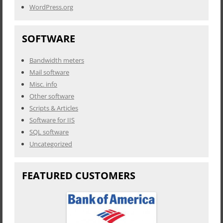
WordPress.org
SOFTWARE
Bandwidth meters
Mail software
Misc. info
Other software
Scripts & Articles
Software for IIS
SQL software
Uncategorized
FEATURED CUSTOMERS