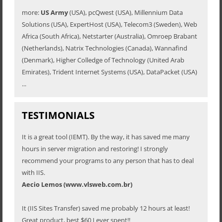
more:
US Army
(USA), pcQwest (USA), Millennium Data
Solutions (USA), ExpertHost (USA), Telecom3 (Sweden), Web
Africa (South Africa), Netstarter (Australia), Omroep Brabant
(Netherlands), Natrix Technologies (Canada), Wannafind
(Denmark), Higher Colledge of Technology (United Arab
Emirates), Trident Internet Systems (USA), DataPacket (USA)
...
TESTIMONIALS
It is a great tool (IEMT). By the way, it has saved me many
hours in server migration and restoring! I strongly
recommend your programs to any person that has to deal
with IIS.
Aecio Lemos (www.vlsweb.com.br)
It (IIS Sites Transfer) saved me probably 12 hours at least!
Great product, best $60 I ever spent!!