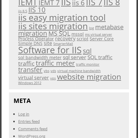
IIS
IEMT
IIS 7
IIS 8
iis 6
IEMT 7
IIS 10
iis 8.5
iis easy migration tool
iis sites migration
metabase
log
migration
MS SQL
mssql
ms virtual server
recovery
Process Operator
script
Server Core
site
Simple DNS
SmarterMail
Software for IIS
sql
sql server
SQL traffic
sql bandwidth meter
traffic meter
traffic
traffic monitor
transfer
vbs
vds
virtual machine bandwidth
website migration
virtual server
vps
Windows 2012
META
Log in
Entries feed
Comments feed
WordPress.org