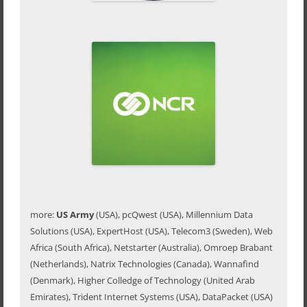
more:
US Army
(USA), pcQwest (USA), Millennium Data
Solutions (USA), ExpertHost (USA), Telecom3 (Sweden), Web
Africa (South Africa), Netstarter (Australia), Omroep Brabant
(Netherlands), Natrix Technologies (Canada), Wannafind
(Denmark), Higher Colledge of Technology (United Arab
Emirates), Trident Internet Systems (USA), DataPacket (USA)