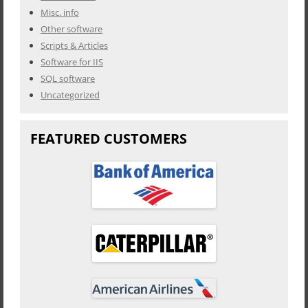
Misc. info
Other software
Scripts & Articles
Software for IIS
SQL software
Uncategorized
FEATURED CUSTOMERS