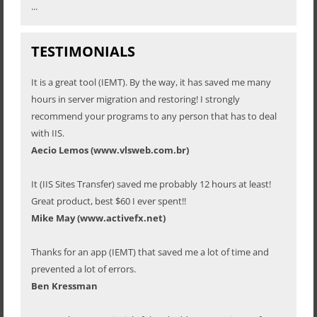
...
TESTIMONIALS
It is a great tool (IEMT). By the way, it has saved me many
hours in server migration and restoring! I strongly
recommend your programs to any person that has to deal
with IIS.
Aecio Lemos (www.vlsweb.com.br)
It (IIS Sites Transfer) saved me probably 12 hours at least!
Great product, best $60 I ever spent!!
Mike May (www.activefx.net)
Thanks for an app (IEMT) that saved me a lot of time and
prevented a lot of errors.
Ben Kressman