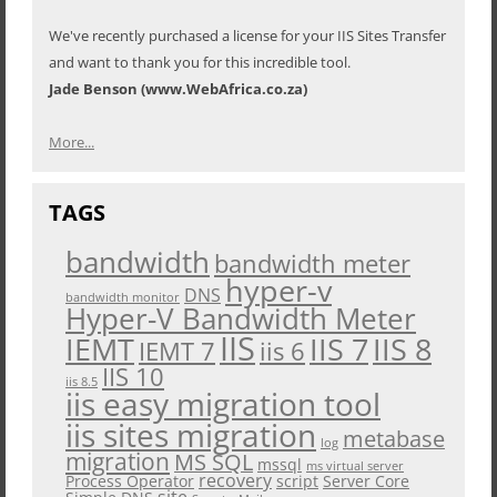
We've recently purchased a license for your IIS Sites Transfer
and want to thank you for this incredible tool.
Jade Benson (www.WebAfrica.co.za)
More...
TAGS
bandwidth
bandwidth meter
hyper-v
DNS
bandwidth monitor
Hyper-V Bandwidth Meter
IIS
IEMT
IIS 7
IIS 8
iis 6
IEMT 7
IIS 10
iis 8.5
iis easy migration tool
iis sites migration
metabase
log
migration
MS SQL
mssql
ms virtual server
recovery
Process Operator
script
Server Core
site