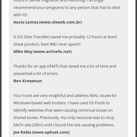
recommend your programs to any person that has to deal
with IIS.
Aecio Lemos (www.vlsweb.com.br)
It (IIS Sites Transfer) saved me probably 12 hours at least!
Great product, best $60 I ever spent!!
Mike May (www.activefx.net)
Thanks for an app (IEMT) that saved me a lot of time and
prevented a lot of errors.
Ben Kressman
Your tools are very insightful and address REAL issues for
Windows-based web hosters. I have used IIS Pools to
identify websites that were causing continual issues on
shared boxes. Previously, my only recourse was to stop
EACH site (200+) until I found the site causing problems.
Joe Rebis (www.ephost.com)