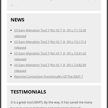
...
NEWS
IIS Easy Migration Tool 7 (for IIS 7, 8, 10) v.7.1.13.35
released
IIS Easy Migration Tool 7 (for IIS 7, 8, 10) v.7.0.117.3
released
IIS Easy Migration Tool 7 (for IIS 7, 8, 10) v.7.0.91.02
released
IIS Easy Migration Tool 7 (for IIS 7, 8, 10) v.7.0.82.95
released
Remote Connection Functionality Of The IEMT 7
TESTIMONIALS
It is a great tool (IEMT). By the way, it has saved me many
hours in server migration and restoring! I strongly