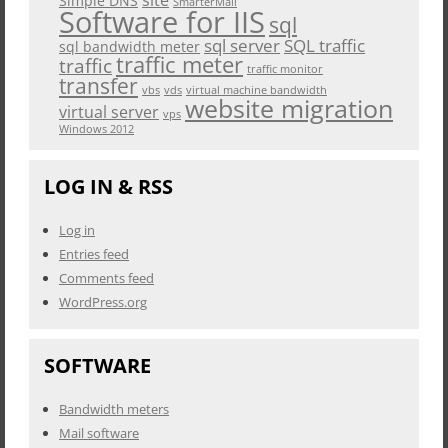
Simple DNS
SmarterMail
Software for IIS
sql
sql server
SQL traffic
sql bandwidth meter
traffic meter
traffic
traffic monitor
transfer
vbs
vds
virtual machine bandwidth
website migration
virtual server
vps
Windows 2012
LOG IN & RSS
Log in
Entries feed
Comments feed
WordPress.org
SOFTWARE
Bandwidth meters
Mail software