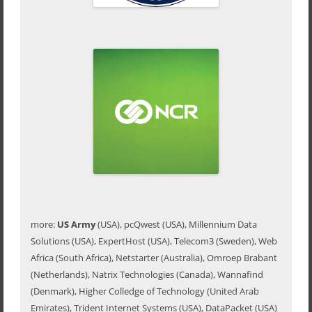
more:
US Army
(USA), pcQwest (USA), Millennium Data
Solutions (USA), ExpertHost (USA), Telecom3 (Sweden), Web
Africa (South Africa), Netstarter (Australia), Omroep Brabant
(Netherlands), Natrix Technologies (Canada), Wannafind
(Denmark), Higher Colledge of Technology (United Arab
Emirates), Trident Internet Systems (USA), DataPacket (USA)