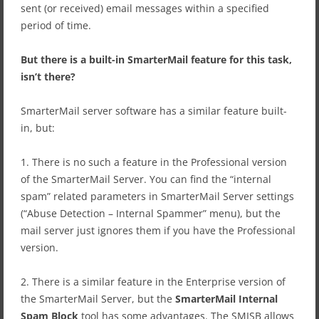
sent (or received) email messages within a specified
period of time.
But there is a built-in SmarterMail feature for this task,
isn’t there?
SmarterMail server software has a similar feature built-
in, but:
1. There is no such a feature in the Professional version
of the SmarterMail Server. You can find the “internal
spam” related parameters in SmarterMail Server settings
(“Abuse Detection – Internal Spammer” menu), but the
mail server just ignores them if you have the Professional
version.
2. There is a similar feature in the Enterprise version of
the SmarterMail Server, but the
SmarterMail Internal
Spam Block
tool has some advantages. The SMISB allows