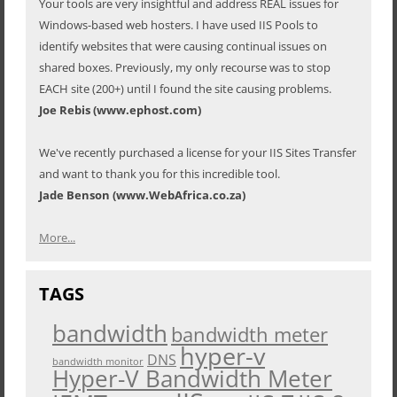
Your tools are very insightful and address REAL issues for
Windows-based web hosters. I have used IIS Pools to
identify websites that were causing continual issues on
shared boxes. Previously, my only recourse was to stop
EACH site (200+) until I found the site causing problems.
Joe Rebis (www.ephost.com)
We've recently purchased a license for your IIS Sites Transfer
and want to thank you for this incredible tool.
Jade Benson (www.WebAfrica.co.za)
More...
TAGS
bandwidth
bandwidth meter
hyper-v
DNS
bandwidth monitor
Hyper-V Bandwidth Meter