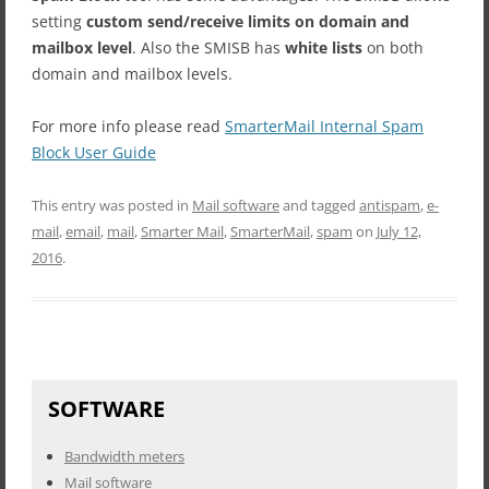
setting
custom send/receive limits on domain and
mailbox level
. Also the SMISB has
white lists
on both
domain and mailbox levels.
For more info please read
SmarterMail Internal Spam
Block User Guide
This entry was posted in
Mail software
and tagged
antispam
,
e-
mail
,
email
,
mail
,
Smarter Mail
,
SmarterMail
,
spam
on
July 12,
2016
.
SOFTWARE
Bandwidth meters
Mail software