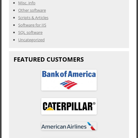
Misc. info
Other software
Scripts & Articles
Software for IIS
SQL software
Uncategorized
FEATURED CUSTOMERS