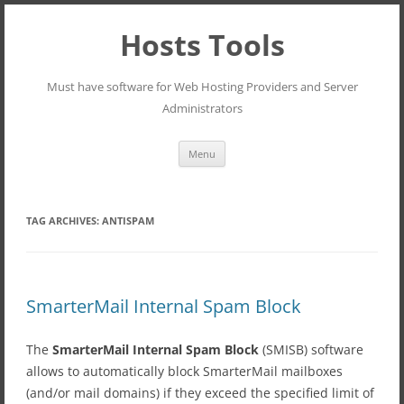
Hosts Tools
Must have software for Web Hosting Providers and Server
Administrators
Skip
Menu
to
content
TAG ARCHIVES:
ANTISPAM
SmarterMail Internal Spam Block
The
SmarterMail Internal Spam Block
(SMISB) software
allows to automatically block SmarterMail mailboxes
(and/or mail domains) if they exceed the specified limit of