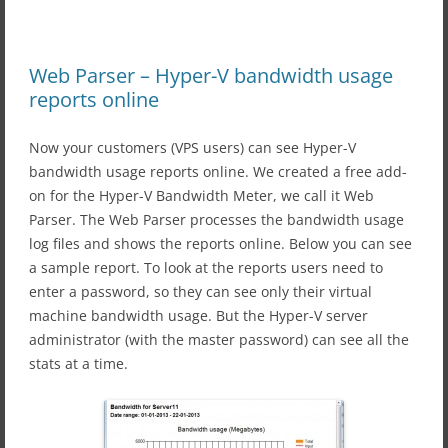
Web Parser – Hyper-V bandwidth usage
reports online
Now your customers (VPS users) can see Hyper-V
bandwidth usage reports online. We created a free add-
on for the Hyper-V Bandwidth Meter, we call it Web
Parser. The Web Parser processes the bandwidth usage
log files and shows the reports online. Below you can see
a sample report. To look at the reports users need to
enter a password, so they can see only their virtual
machine bandwidth usage. But the Hyper-V server
administrator (with the master password) can see all the
stats at a time.