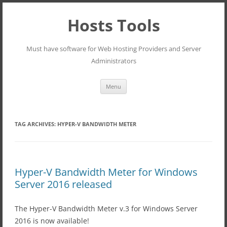
Hosts Tools
Must have software for Web Hosting Providers and Server
Administrators
Skip
Menu
to
content
TAG ARCHIVES:
HYPER-V BANDWIDTH METER
Hyper-V Bandwidth Meter for Windows
Server 2016 released
The Hyper-V Bandwidth Meter v.3 for Windows Server
2016 is now available!