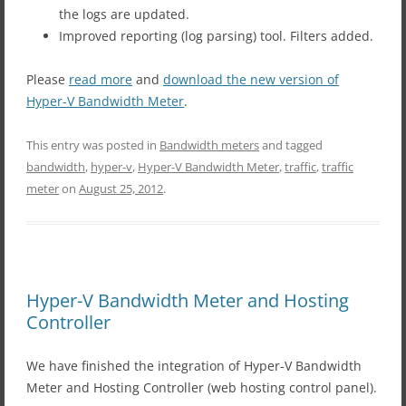
the logs are updated.
Improved reporting (log parsing) tool. Filters added.
Please
read more
and
download the new version of
Hyper-V Bandwidth Meter
.
This entry was posted in
Bandwidth meters
and tagged
bandwidth
,
hyper-v
,
Hyper-V Bandwidth Meter
,
traffic
,
traffic
meter
on
August 25, 2012
.
Hyper-V Bandwidth Meter and Hosting
Controller
We have finished the integration of Hyper-V Bandwidth
Meter and Hosting Controller (web hosting control panel).