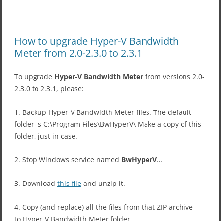
How to upgrade Hyper-V Bandwidth
Meter from 2.0-2.3.0 to 2.3.1
To upgrade
Hyper-V Bandwidth Meter
from versions 2.0-
2.3.0 to 2.3.1, please:
1. Backup Hyper-V Bandwidth Meter files. The default
folder is C:\Program Files\BwHyperV\ Make a copy of this
folder, just in case.
2. Stop Windows service named
BwHyperV
…
3. Download
this file
and unzip it.
4. Copy (and replace) all the files from that ZIP archive
to Hyper-V Bandwidth Meter folder.