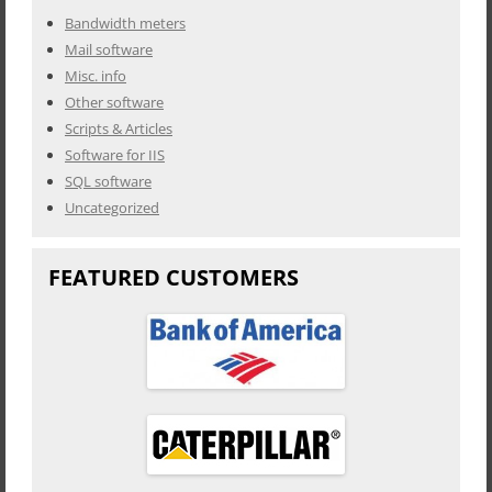
Bandwidth meters
Mail software
Misc. info
Other software
Scripts & Articles
Software for IIS
SQL software
Uncategorized
FEATURED CUSTOMERS