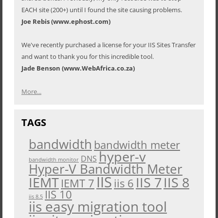
EACH site (200+) until I found the site causing problems.
Joe Rebis (www.ephost.com)
We've recently purchased a license for your IIS Sites Transfer
and want to thank you for this incredible tool.
Jade Benson (www.WebAfrica.co.za)
More...
TAGS
bandwidth
bandwidth meter
hyper-v
DNS
bandwidth monitor
Hyper-V Bandwidth Meter
IIS
IEMT
IIS 7
IIS 8
iis 6
IEMT 7
IIS 10
iis 8.5
iis easy migration tool