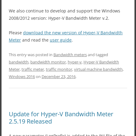
We also continue to develop and support the Windows
2008/2012 version: Hyper-V Bandwidth Meter v.2.
Please
download the new version of Hyper-V Bandwidth
Meter
and read the
user guide
.
This entry was posted in
Bandwidth meters
and tagged
bandwidth
,
bandwidth monitor
,
hyper-v
,
Hyper-V Bandwidth
Meter
,
traffic meter
,
traffic monitor
,
virtual machine bandwidth
,
Windows 2016
on
December 23, 2016
.
Update for Hyper-V Bandwidth Meter
2.5.19 Released
A new parameter (LogPrefix) is added to the INI file of the