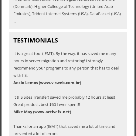
(Denmark), Higher Colledge of Technology (United Arab
Emirates), Trident Internet Systems (USA), DataPacket (USA)
...
TESTIMONIALS
It is a great tool (IEMT). By the way, it has saved me many
hours in server migration and restoring! I strongly
recommend your programs to any person that has to deal
with IIS.
Aecio Lemos (www.vlsweb.com.br)
It (IIS Sites Transfer) saved me probably 12 hours at least!
Great product, best $60 I ever spent!!
Mike May (www.activefx.net)
Thanks for an app (IEMT) that saved me a lot of time and
prevented a lot of errors.