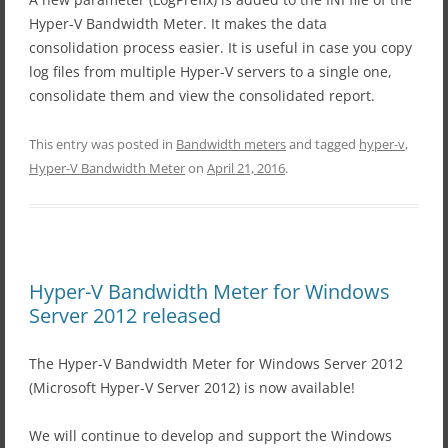
Hyper-V Bandwidth Meter. It makes the data
consolidation process easier. It is useful in case you copy
log files from multiple Hyper-V servers to a single one,
consolidate them and view the consolidated report.
This entry was posted in
Bandwidth meters
and tagged
hyper-v
,
Hyper-V Bandwidth Meter
on
April 21, 2016
.
Hyper-V Bandwidth Meter for Windows
Server 2012 released
The Hyper-V Bandwidth Meter for Windows Server 2012
(Microsoft Hyper-V Server 2012) is now available!
We will continue to develop and support the Windows