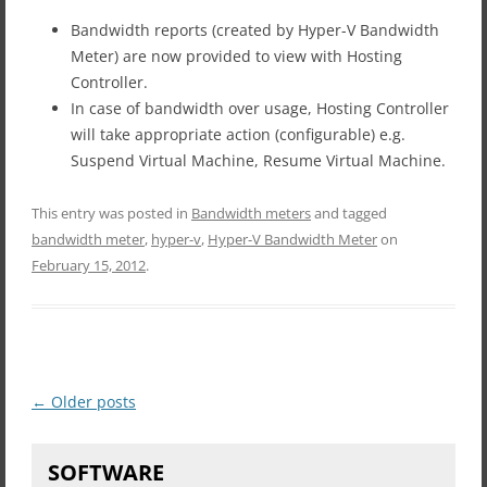
Bandwidth reports (created by Hyper-V Bandwidth
Meter) are now provided to view with Hosting
Controller.
In case of bandwidth over usage, Hosting Controller
will take appropriate action (configurable) e.g.
Suspend Virtual Machine, Resume Virtual Machine.
This entry was posted in
Bandwidth meters
and tagged
bandwidth meter
,
hyper-v
,
Hyper-V Bandwidth Meter
on
February 15, 2012
.
Post
←
Older posts
navigation
SOFTWARE