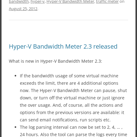
bandwidth
,
hyper-v
,
Hyper-V Bandwidth Meter
,
traffic meter
on
August 25, 2012
.
Hyper-V Bandwidth Meter 2.3 released
What is new in Hyper-V Bandwidth Meter 2.3:
If the bandwidth usage of some virtual machine
exceeds the limit, there are 4 additional options
now. The Hyper-V Bandwidth Meter can pause, shut
down, or turn off the virtual machine or just ignore
the over usage. And, of course, all the actions and
options from the previous versions are available: it
can send email notifications, run scripts etc.
The log parsing interval can now be set to 2, 4, … ,
24 hours. Also the tool can parse the logs every time