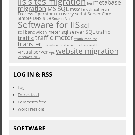
iis sites migration
metabase
log
migration
MS SQL
mssql
ms virtual server
recovery
Process Operator
script
Server Core
site
Simple DNS
SmarterMail
Software for IIS
sql
sql server
SQL traffic
sql bandwidth meter
traffic meter
traffic
traffic monitor
transfer
vbs
vds
virtual machine bandwidth
website migration
virtual server
vps
Windows 2012
LOG IN & RSS
Log in
Entries feed
Comments feed
WordPress.org
SOFTWARE