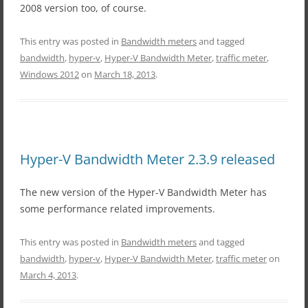
2008 version too, of course.
This entry was posted in
Bandwidth meters
and tagged
bandwidth
,
hyper-v
,
Hyper-V Bandwidth Meter
,
traffic meter
,
Windows 2012
on
March 18, 2013
.
Hyper-V Bandwidth Meter 2.3.9 released
The new version of the Hyper-V Bandwidth Meter has
some performance related improvements.
This entry was posted in
Bandwidth meters
and tagged
bandwidth
,
hyper-v
,
Hyper-V Bandwidth Meter
,
traffic meter
on
March 4, 2013
.