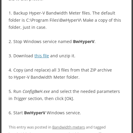
1. Backup Hyper-V Bandwidth Meter files. The default
folder is C:\Program Files\BwHyperV\ Make a copy of this
folder, just in case.
2. Stop Windows service named
BwHyperV
.
3. Download
this file
and unzip it.
4. Copy (and replace) all 3 files from that ZIP archive
to Hyper-V Bandwidth Meter folder.
5. Run
ConfigBwH.exe
and select the needed parameters
in
Trigger
section, then click [Ok].
6. Start
BwHyperV
Windows service.
This entry was posted in
Bandwidth meters
and tagged