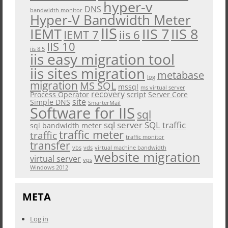
hyper-v
DNS
bandwidth monitor
Hyper-V Bandwidth Meter
IIS
IEMT
IIS 7
IIS 8
iis 6
IEMT 7
IIS 10
iis 8.5
iis easy migration tool
iis sites migration
metabase
log
migration
MS SQL
mssql
ms virtual server
recovery
Process Operator
script
Server Core
site
Simple DNS
SmarterMail
Software for IIS
sql
sql server
SQL traffic
sql bandwidth meter
traffic meter
traffic
traffic monitor
transfer
vbs
vds
virtual machine bandwidth
website migration
virtual server
vps
Windows 2012
META
Log in