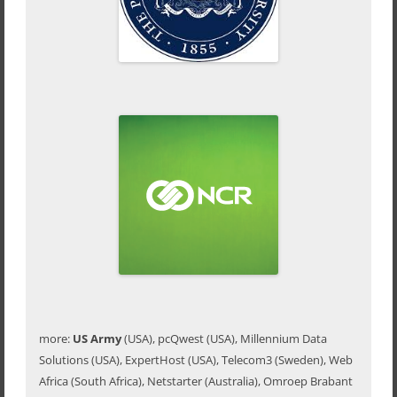
more:
US Army
(USA), pcQwest (USA), Millennium Data
Solutions (USA), ExpertHost (USA), Telecom3 (Sweden), Web
Africa (South Africa), Netstarter (Australia), Omroep Brabant