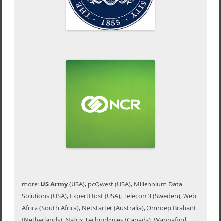
more:
US Army
(USA), pcQwest (USA), Millennium Data
Solutions (USA), ExpertHost (USA), Telecom3 (Sweden), Web
Africa (South Africa), Netstarter (Australia), Omroep Brabant
(Netherlands), Natrix Technologies (Canada), Wannafind