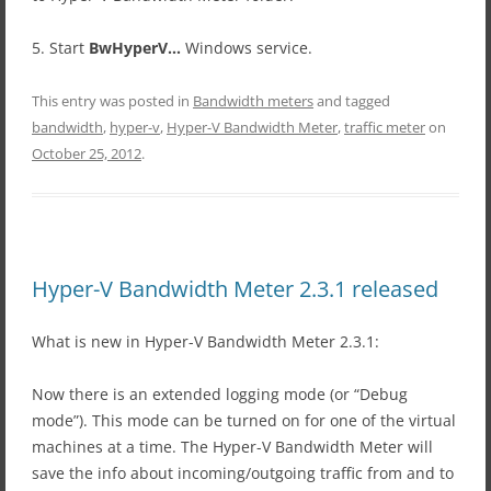
5. Start
BwHyperV…
Windows service.
This entry was posted in
Bandwidth meters
and tagged
bandwidth
,
hyper-v
,
Hyper-V Bandwidth Meter
,
traffic meter
on
October 25, 2012
.
Hyper-V Bandwidth Meter 2.3.1 released
What is new in Hyper-V Bandwidth Meter 2.3.1:
Now there is an extended logging mode (or “Debug
mode”). This mode can be turned on for one of the virtual
machines at a time. The Hyper-V Bandwidth Meter will
save the info about incoming/outgoing traffic from and to