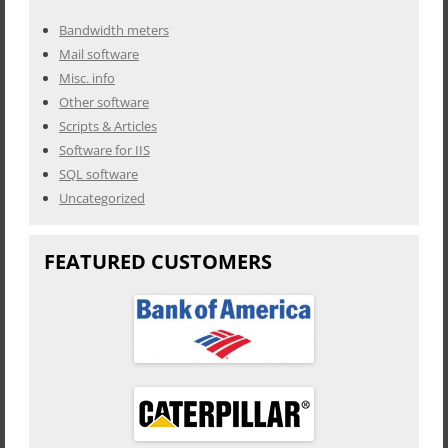
Bandwidth meters
Mail software
Misc. info
Other software
Scripts & Articles
Software for IIS
SQL software
Uncategorized
FEATURED CUSTOMERS