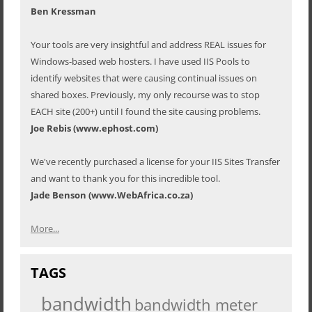
Ben Kressman
Your tools are very insightful and address REAL issues for
Windows-based web hosters. I have used IIS Pools to
identify websites that were causing continual issues on
shared boxes. Previously, my only recourse was to stop
EACH site (200+) until I found the site causing problems.
Joe Rebis (www.ephost.com)
We've recently purchased a license for your IIS Sites Transfer
and want to thank you for this incredible tool.
Jade Benson (www.WebAfrica.co.za)
More...
TAGS
bandwidth
bandwidth meter