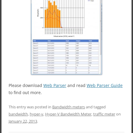
Please download
Web Parser
and read
Web Parser Guide
to find out more.
This entry was posted in
Bandwidth meters
and tagged
bandwidth
,
hyper-v
,
Hyper-V Bandwidth Meter
,
traffic meter
on
January 22, 2013
.