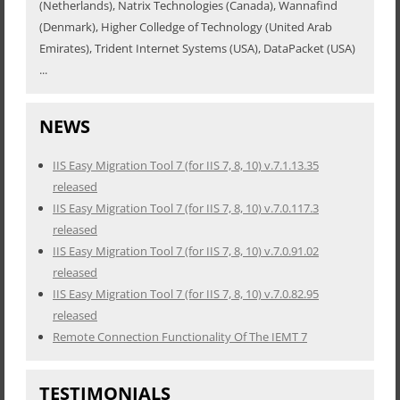
(Netherlands), Natrix Technologies (Canada), Wannafind
(Denmark), Higher Colledge of Technology (United Arab
Emirates), Trident Internet Systems (USA), DataPacket (USA)
...
NEWS
IIS Easy Migration Tool 7 (for IIS 7, 8, 10) v.7.1.13.35
released
IIS Easy Migration Tool 7 (for IIS 7, 8, 10) v.7.0.117.3
released
IIS Easy Migration Tool 7 (for IIS 7, 8, 10) v.7.0.91.02
released
IIS Easy Migration Tool 7 (for IIS 7, 8, 10) v.7.0.82.95
released
Remote Connection Functionality Of The IEMT 7
TESTIMONIALS