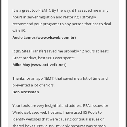
It is a great tool (IEMT). By the way, it has saved me many
hours in server migration and restoring! I strongly
recommend your programs to any person that has to deal
with IIS.
Aecio Lemos (www.vlsweb.com.br)
It (IIS Sites Transfer) saved me probably 12 hours at least!
Great product, best $60 I ever spent!!
Mike May (www.activefx.net)
Thanks for an app (IEMT) that saved me a lot of time and
prevented a lot of errors.
Ben Kressman
Your tools are very insightful and address REAL issues for
Windows-based web hosters. I have used IIS Pools to
identify websites that were causing continual issues on
shared boxes. Previously, my only recourse was to stop