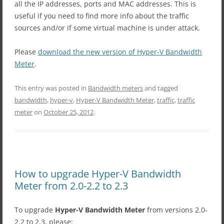
all the IP addresses, ports and MAC addresses. This is
useful if you need to find more info about the traffic
sources and/or if some virtual machine is under attack.
Please
download the new version of Hyper-V Bandwidth
Meter
.
This entry was posted in
Bandwidth meters
and tagged
bandwidth
,
hyper-v
,
Hyper-V Bandwidth Meter
,
traffic
,
traffic
meter
on
October 25, 2012
.
How to upgrade Hyper-V Bandwidth
Meter from 2.0-2.2 to 2.3
To upgrade
Hyper-V Bandwidth Meter
from versions 2.0-
2.2 to 2.3, please: