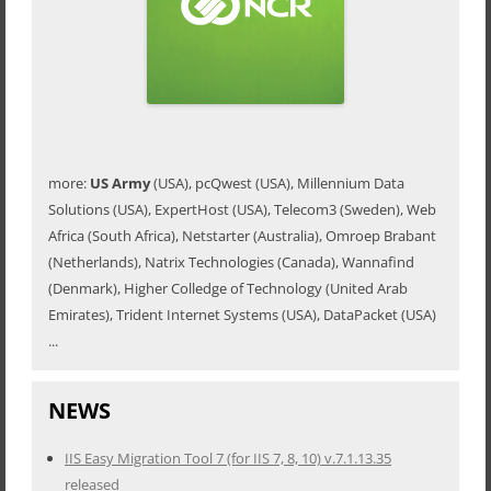
more:
US Army
(USA), pcQwest (USA), Millennium Data
Solutions (USA), ExpertHost (USA), Telecom3 (Sweden), Web
Africa (South Africa), Netstarter (Australia), Omroep Brabant
(Netherlands), Natrix Technologies (Canada), Wannafind
(Denmark), Higher Colledge of Technology (United Arab
Emirates), Trident Internet Systems (USA), DataPacket (USA)
...
NEWS
IIS Easy Migration Tool 7 (for IIS 7, 8, 10) v.7.1.13.35
released