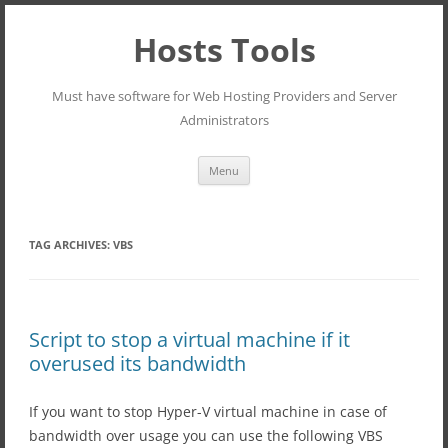
Hosts Tools
Must have software for Web Hosting Providers and Server
Administrators
Skip
Menu
to
content
TAG ARCHIVES:
VBS
Script to stop a virtual machine if it
overused its bandwidth
If you want to stop Hyper-V virtual machine in case of
bandwidth over usage you can use the following VBS