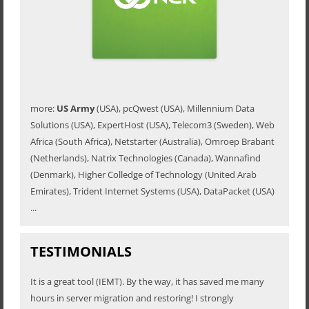
more:
US Army
(USA), pcQwest (USA), Millennium Data
Solutions (USA), ExpertHost (USA), Telecom3 (Sweden), Web
Africa (South Africa), Netstarter (Australia), Omroep Brabant
(Netherlands), Natrix Technologies (Canada), Wannafind
(Denmark), Higher Colledge of Technology (United Arab
Emirates), Trident Internet Systems (USA), DataPacket (USA)
...
TESTIMONIALS
It is a great tool (IEMT). By the way, it has saved me many
hours in server migration and restoring! I strongly