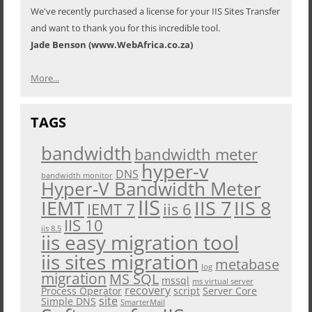
We've recently purchased a license for your IIS Sites Transfer
and want to thank you for this incredible tool.
Jade Benson (www.WebAfrica.co.za)
More...
TAGS
bandwidth
bandwidth meter
hyper-v
DNS
bandwidth monitor
Hyper-V Bandwidth Meter
IIS
IEMT
IIS 7
IIS 8
iis 6
IEMT 7
IIS 10
iis 8.5
iis easy migration tool
iis sites migration
metabase
log
migration
MS SQL
mssql
ms virtual server
recovery
Process Operator
script
Server Core
site
Simple DNS
SmarterMail