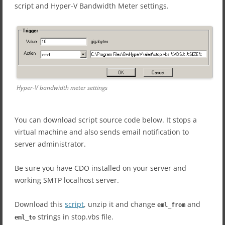
script and Hyper-V Bandwidth Meter settings.
Hyper-V bandwidth meter settings
You can download script source code below. It stops a
virtual machine and also sends email notification to
server administrator.
Be sure you have CDO installed on your server and
working SMTP localhost server.
Download this
script
, unzip it and change
and
eml_from
strings in stop.vbs file.
eml_to