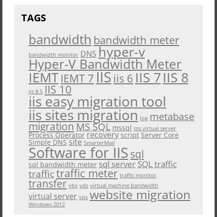
TAGS
bandwidth
bandwidth meter
hyper-v
DNS
bandwidth monitor
Hyper-V Bandwidth Meter
IIS
IEMT
IIS 7
IIS 8
iis 6
IEMT 7
IIS 10
iis 8.5
iis easy migration tool
iis sites migration
metabase
log
migration
MS SQL
mssql
ms virtual server
recovery
Process Operator
script
Server Core
site
Simple DNS
SmarterMail
Software for IIS
sql
sql server
SQL traffic
sql bandwidth meter
traffic meter
traffic
traffic monitor
transfer
vbs
vds
virtual machine bandwidth
website migration
virtual server
vps
Windows 2012