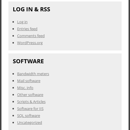
LOG IN & RSS
Log in
Entries feed
Comments feed
WordPress.org
SOFTWARE
Bandwidth meters
Mail software
Misc. info
Other software
Scripts & Articles
Software for IIS
SQL software
Uncategorized