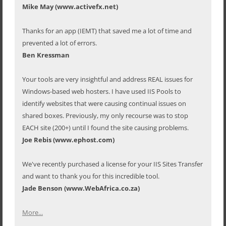
Mike May (www.activefx.net)
Thanks for an app (IEMT) that saved me a lot of time and
prevented a lot of errors.
Ben Kressman
Your tools are very insightful and address REAL issues for
Windows-based web hosters. I have used IIS Pools to
identify websites that were causing continual issues on
shared boxes. Previously, my only recourse was to stop
EACH site (200+) until I found the site causing problems.
Joe Rebis (www.ephost.com)
We've recently purchased a license for your IIS Sites Transfer
and want to thank you for this incredible tool.
Jade Benson (www.WebAfrica.co.za)
More...