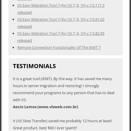
IIS Easy Migration Tool 7 (for IIS 7, 8, 10) v.7.0.117.3
released
IIS Easy Migration Tool 7 (for IIS 7, 8, 10) v.7.0.91.02
released
IIS Easy Migration Tool 7 (for IIS 7, 8, 10) v.7.0.82.95
released
Remote Connection Functionality Of The IEMT 7
TESTIMONIALS
It is a great tool (IEMT). By the way, it has saved me many
hours in server migration and restoring! I strongly
recommend your programs to any person that has to deal
with IIS.
Aecio Lemos (www.vlsweb.com.br)
It (IIS Sites Transfer) saved me probably 12 hours at least!
Great product, best $60 I ever spent!!