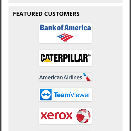
FEATURED CUSTOMERS