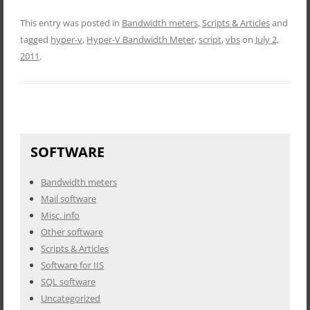
This entry was posted in
Bandwidth meters
,
Scripts & Articles
and
tagged
hyper-v
,
Hyper-V Bandwidth Meter
,
script
,
vbs
on
July 2,
2011
.
SOFTWARE
Bandwidth meters
Mail software
Misc. info
Other software
Scripts & Articles
Software for IIS
SQL software
Uncategorized