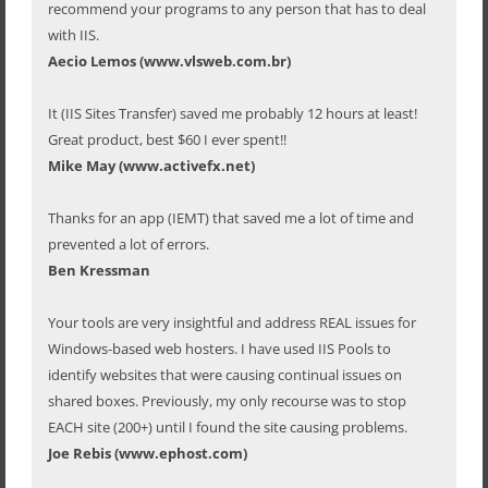
recommend your programs to any person that has to deal
with IIS.
Aecio Lemos (www.vlsweb.com.br)
It (IIS Sites Transfer) saved me probably 12 hours at least!
Great product, best $60 I ever spent!!
Mike May (www.activefx.net)
Thanks for an app (IEMT) that saved me a lot of time and
prevented a lot of errors.
Ben Kressman
Your tools are very insightful and address REAL issues for
Windows-based web hosters. I have used IIS Pools to
identify websites that were causing continual issues on
shared boxes. Previously, my only recourse was to stop
EACH site (200+) until I found the site causing problems.
Joe Rebis (www.ephost.com)