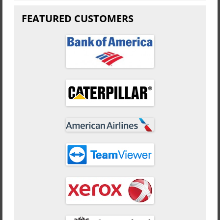
FEATURED CUSTOMERS